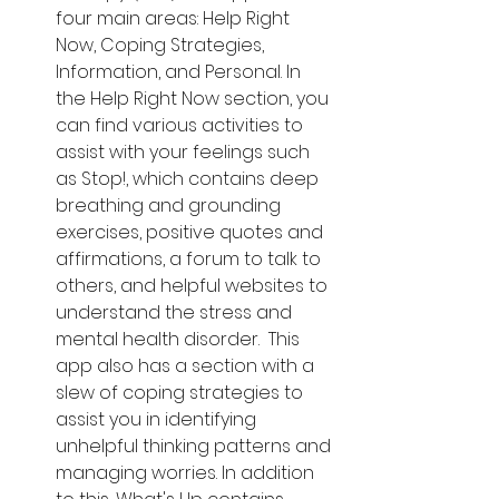
four main areas: Help Right 
Now, Coping Strategies, 
Information, and Personal. In 
the Help Right Now section, you 
can find various activities to 
assist with your feelings such 
as Stop!, which contains deep 
breathing and grounding 
exercises, positive quotes and 
affirmations, a forum to talk to 
others, and helpful websites to 
understand the stress and 
mental health disorder.  This 
app also has a section with a 
slew of coping strategies to 
assist you in identifying 
unhelpful thinking patterns and 
managing worries. In addition 