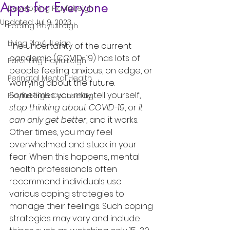
Apps for Everyone
Developing PlayfulLeigh
Updated:
Jul 9, 2023
Feeling PlayfulLeigh
Living PlayfulLeigh
The uncertainty of the current 
pandemic (COVID-19) has lots of 
Parenting PlayfulLeigh
people feeling anxious, on edge, or 
Perinatal Mental Health
worrying about the future. 
Sometimes you may tell yourself, 
PlayfulLeigh Counseling
stop thinking about COVID-19
, or 
it 
can only get better
, and it works. 
Other times, you may feel 
overwhelmed and stuck in your 
fear. When this happens, mental 
health professionals often 
recommend individuals use 
various coping strategies to 
manage their feelings. Such coping 
strategies may vary and include 