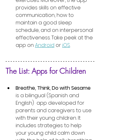
exercises. Moreover, the app 
provides skills on effective 
communication, how to 
maintain a good sleep 
schedule, and on interpersonal 
effectiveness. Take peek at the 
app on 
Android
 or 
iOS
. 
The List: Apps for Children
Breathe, Think, Do with Sesame
is a bilingual (Spanish and 
English)  app developed for 
parents and caregivers to use 
with their young children. It 
includes strategies to help 
your young child calm down 