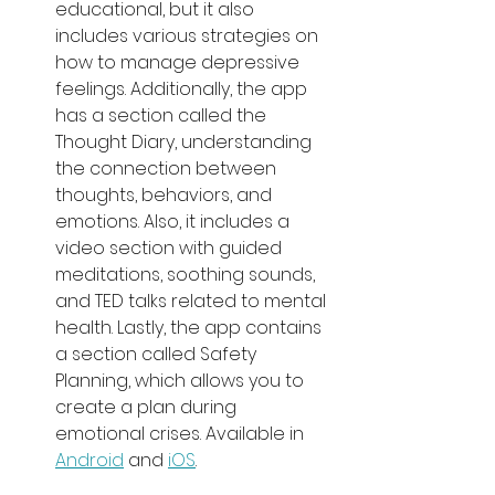
educational, but it also 
includes various strategies on 
how to manage depressive 
feelings. Additionally, the app 
has a section called the 
Thought Diary, understanding 
the connection between 
thoughts, behaviors, and 
emotions. Also, it includes a 
video section with guided 
meditations, soothing sounds, 
and TED talks related to mental 
health. Lastly, the app contains 
a section called Safety 
Planning, which allows you to 
create a plan during 
emotional crises. Available in 
Android
 and 
iOS
.