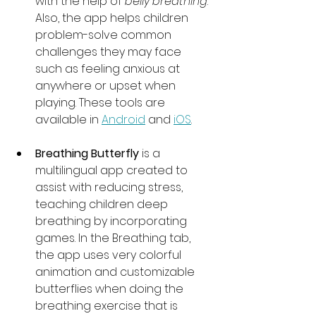
with the help of 
belly breathing
. 
Also, the app helps children 
problem-solve common 
challenges they may face 
such as feeling anxious at 
anywhere or upset when 
playing. These tools are 
available in 
Android
 and 
iOS
.
Breathing Butterfly
 is a 
multilingual app created to 
assist with reducing stress, 
teaching children deep 
breathing by incorporating 
games. In the Breathing tab, 
the app uses very colorful 
animation and customizable 
butterflies when doing the 
breathing exercise that is 