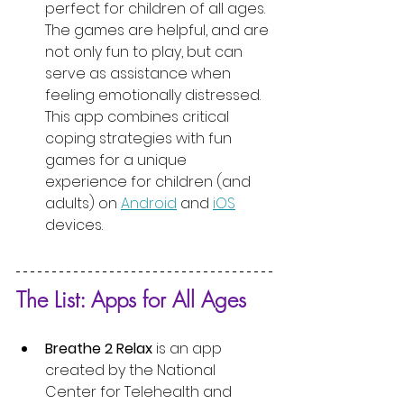
perfect for children of all ages. 
The games are helpful, and are 
not only fun to play, but can 
serve as assistance when 
feeling emotionally distressed. 
This app combines critical 
coping strategies with fun 
games for a unique 
experience for children (and 
adults) on 
Android
 and 
iOS
devices.
The List: Apps for All Ages
Breathe 2 Relax
 is an app 
created by the National 
Center for Telehealth and 