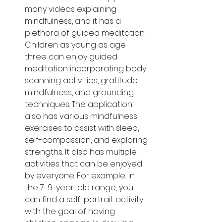
many videos explaining 
mindfulness, and it has a 
plethora of guided meditation. 
Children as young as age 
three can enjoy guided 
meditation incorporating body 
scanning activities, gratitude 
mindfulness, and grounding 
techniques. The application 
also has various mindfulness 
exercises to assist with sleep, 
self-compassion, and exploring 
strengths. It also has multiple 
activities that can be enjoyed 
by everyone. For example, in 
the 7-9-year-old range, you 
can find a self-portrait activity 
with the goal of having 