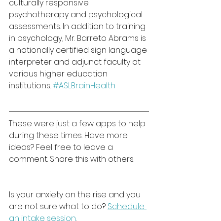
culturally responsive 
psychotherapy and psychological 
assessments. In addition to training 
in psychology, Mr. Barreto Abrams is 
a nationally certified sign language 
interpreter and adjunct faculty at 
various higher education 
institutions. 
#ASLBrainHealth
These were just a few apps to help 
during these times. Have more 
ideas? Feel free to leave a 
comment. Share this with others.
Is your anxiety on the rise and you 
are not sure what to do? 
Schedule 
an intake session
. 