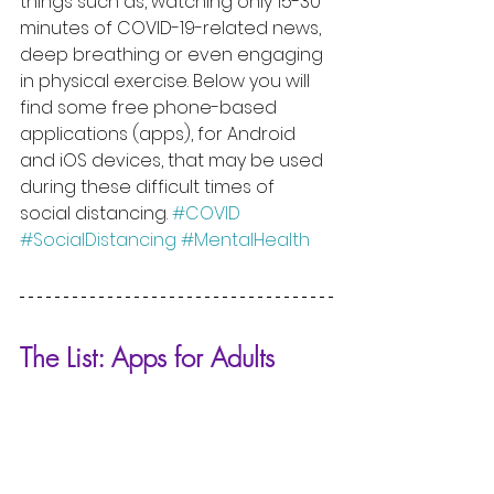
things such as, watching only 15-30 
minutes of COVID-19-related news, 
deep breathing or even engaging 
in physical exercise. Below you will 
find some free phone-based 
applications (apps), for Android 
and iOS devices, that may be used 
during these difficult times of 
social distancing. 
#COVID
#SocialDistancing
#MentalHealth
The List: Apps for Adults