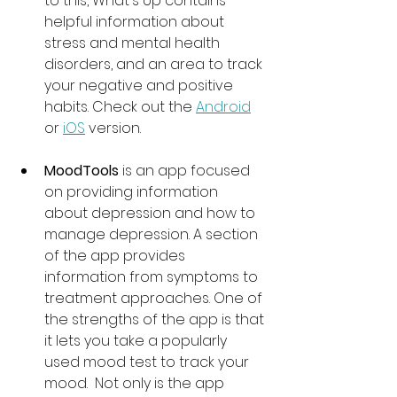
to this, What's Up contains 
helpful information about 
stress and mental health 
disorders, and an area to track 
your negative and positive 
habits. Check out the 
Android
or 
iOS
 version. 
MoodTools
 is an app focused 
on providing information 
about depression and how to 
manage depression. A section 
of the app provides 
information from symptoms to 
treatment approaches. One of 
the strengths of the app is that 
it lets you take a popularly 
used mood test to track your 
mood.  Not only is the app 