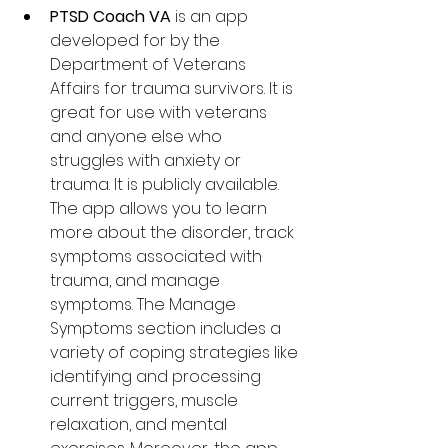
PTSD Coach VA
 is an app 
developed for by the 
Department of Veterans 
Affairs for 
trauma survivors. It is 
great for 
use with veterans 
and anyone else who 
struggles with anxiety or 
trauma. It is publicly available. 
The app allows you to learn 
more about the disorder, track 
symptoms associated with 
trauma, and manage 
symptoms. The Manage 
Symptoms section includes a 
variety of coping strategies like 
identifying and processing 
current triggers, muscle 
relaxation, and mental 