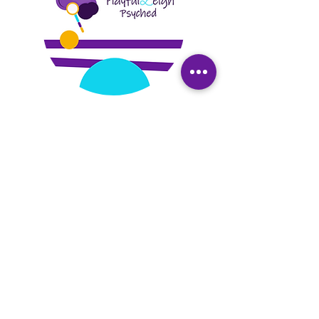
PlayfulLeigh Psyched, a center for social
and emotional wellness, is a telehealth
based mental health practice founded
by Dr. Dowtin in 2018. We specialize in
trauma recovery, perinatal mental
health, infant/early childhood therapy,
and parent coaching. Our services
include trauma intervention, individual
and family psychotherapy to DC,
Maryland, Virginia, Missouri, California and
Florida residents. We provide LGPC
supervision in DC, Maryland, Virginia, and
Missouri, global consultation and live
training and education. We are social