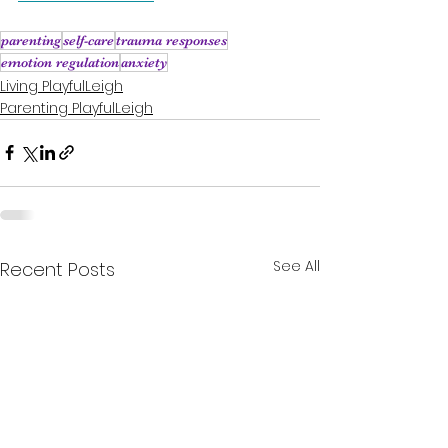
parenting
self-care
trauma responses
emotion regulation
anxiety
Living PlayfulLeigh
Parenting PlayfulLeigh
See All
Recent Posts