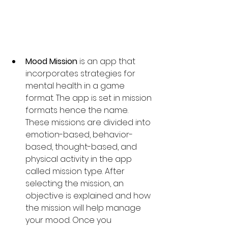
Mood Mission
 is an app that 
incorporates strategies for 
mental health in a game 
format. The app is set in mission 
formats hence the name. 
These missions are divided into 
emotion-based, behavior-
based, thought-based, and 
physical activity in the app 
called mission type. After 
selecting the mission, an 
objective is explained and how 
the mission will help manage 
your mood. Once you 