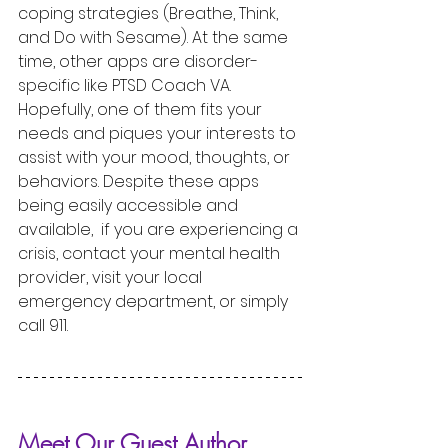
coping strategies (Breathe, Think, 
and Do with Sesame). At the same 
time, other apps are disorder-
specific like PTSD Coach VA. 
Hopefully, one of them fits your 
needs and piques your interests to 
assist with your mood, thoughts, or 
behaviors. Despite these apps 
being easily accessible and 
available,  if you are experiencing a 
crisis, contact your mental health 
provider, visit your local 
emergency department, or simply 
call 911.  
Meet Our Guest Author