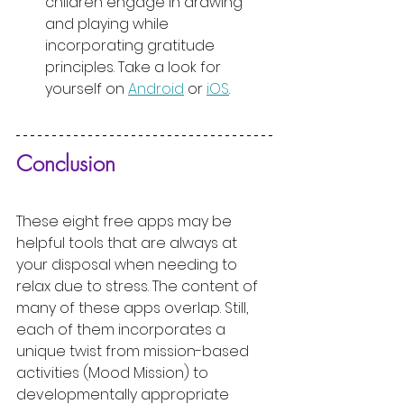
children engage in drawing 
and playing while 
incorporating gratitude 
principles. Take a look for 
yourself on 
Android
 or 
iOS
.
Conclusion
These eight free apps may be 
helpful tools that are always at 
your disposal when needing to 
relax due to stress. The content of 
many of these apps overlap. Still, 
each of them incorporates a 
unique twist from mission-based 
activities (Mood Mission) to 
developmentally appropriate 