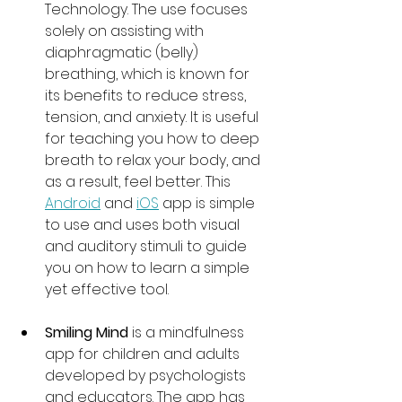
Technology. The use focuses 
solely on assisting with 
diaphragmatic (belly) 
breathing, which is known for 
its benefits to reduce stress, 
tension, and anxiety. It is useful 
for teaching you how to deep 
breath to relax your body, and 
as a result, feel better. This 
Android
 and 
iOS
 app is simple 
to use and uses both visual 
and auditory stimuli to guide 
you on how to learn a simple 
yet effective tool.  
Smiling Mind 
is a mindfulness 
app for children and adults 
developed by psychologists 
and educators. The app has 