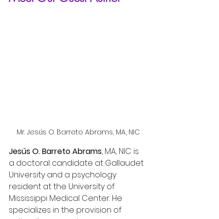
Mr. Jesús O. Barreto Abrams, MA, NIC
Jesús O. Barreto Abrams
, MA, NIC is 
a doctoral candidate at Gallaudet 
University and a psychology 
resident at the University of 
Mississippi Medical Center. He 
specializes in the provision of 