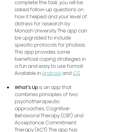
complete the task, you will be 
asked follow-up questions on 
how it helped and your level of 
distress for research by 
Monash University. The app can 
be upgraded to include 
specific protocols for phobias. 
This app provides some 
beneficial coping strategies in 
a fun and easy to use format. 
Available in 
Android
, and 
iOS
.
What’s Up
 is an app that 
combines principles of two 
psychotherapeutic 
approaches, Cognitive-
Behavioral Therapy (CBT) and 
Acceptance Commitment 
Therapy (ACT). The app has 