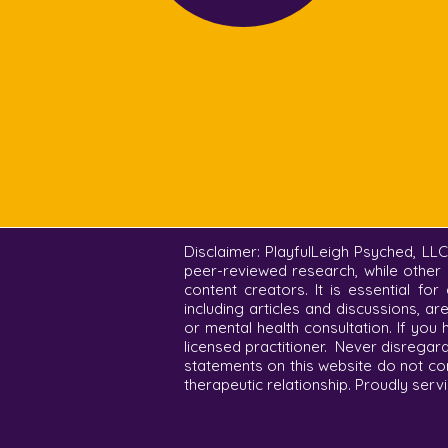
Disclaimer: PlayfulLeigh Psyched, LL
peer-reviewed research, while other 
content creators. It is essential fo
including articles and discussions, a
or mental health consultation. If you
licensed practitioner. Never disregar
statements on this website do not co
therapeutic relationship. Proudly servi