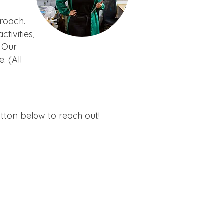
proach.
ivities,
 Our
. (All
utton below to reach out!