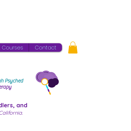
 |
Missouri |
Florida |
 Courses
Contact
gh Psyched
erapy
dlers, and
alifornia.