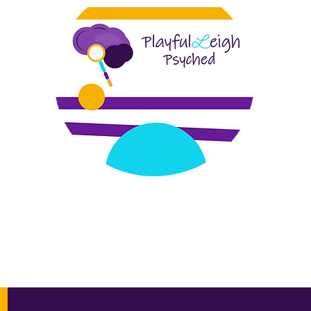
or social and emotional wellness, is a telehealth based menta
trauma recovery, perinatal mental health, infant/early childh
vention, individual and family psychotherapy to DC, Maryland, V
 supervision in DC, Maryland, Virginia, and Missouri, global co
e oriented and trauma-focused.