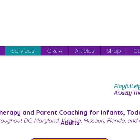
Virginia
DC | Maryland |
Services
Q & A
Articles
Shop
CE
PlayfulLei
Anxiety Th
Therapy and Parent Coaching
for Infants, Tod
roughout DC, Maryland, Virginia, Missouri, Florida, and C
Adults