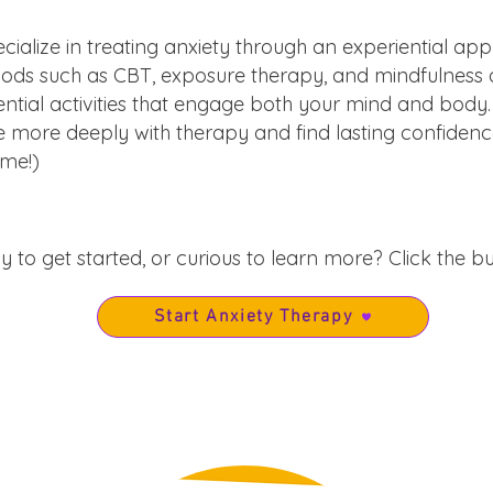
cialize in treating anxiety through an experiential ap
 such as CBT, exposure therapy, and mindfulness act
ntial activities that engage both your mind and body.
 more deeply with therapy and find lasting confidence
ome
!)
 to get started, or curious to learn more? Click the b
Start Anxiety Therapy