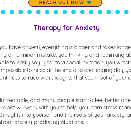
REACH OUT NOW
Therapy for Anxiety
u have anxiety, everything is bigger and takes longer
ng off a minor mistake, you thinking and rethinking abo
ble to easily say “yes” to a social invitation, you wrestle
impossible to relax at the end of a challenging day, 
ntinues to race with thoughts that seem out of your c
ly treatable, and many people start to feel better after
herapist will work with you to help you learn stress m
ld insights into yourself and the roots of your anxiety, 
front anxiety-producing situations.