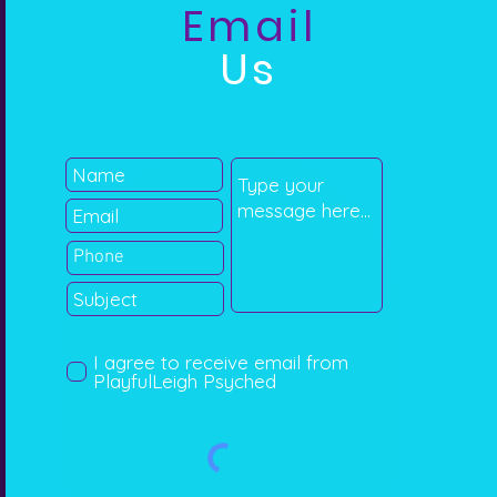
Email
Us
I agree to receive email from
PlayfulLeigh Psyched