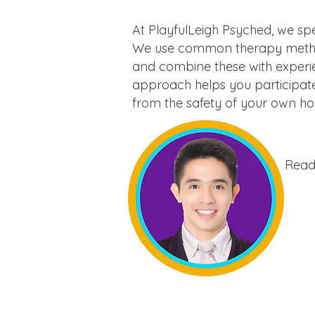
At PlayfulLeigh Psyched, we spe
We use common therapy methods
and combine these with experie
approach helps you participate
from the safety of your own h
Ready