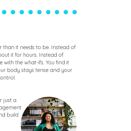
 than it needs to be. Instead of
ut it for hours. Instead of
 with the what-ifs. You find it
your body stays tense and your
ontrol.
 just a
anagement
and build