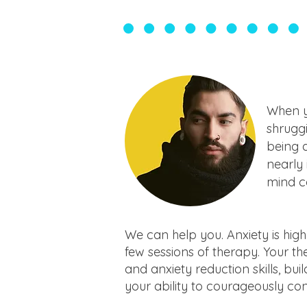
When yo
shruggi
being a
nearly 
mind co
We can help you. Anxiety is high
few sessions of therapy. Your t
and anxiety reduction skills, bui
your ability to courageously con