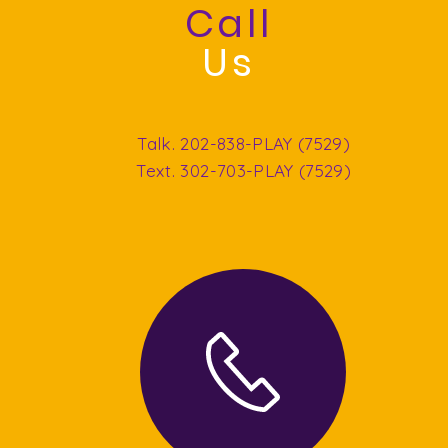
Call
Us
Talk. 202-838-PLAY (7529)
Text. 302-703-PLAY (7529)