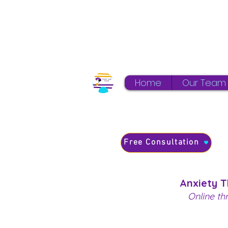
Home
Our Team
Free Consultation
Anxiety 
Online th