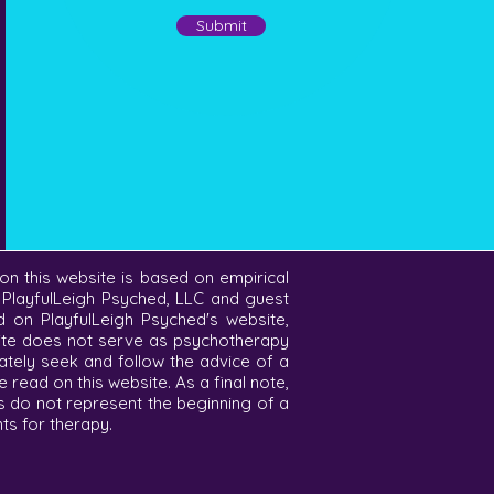
Submit
on this website is based on empirical
f PlayfulLeigh Psyched, LLC and guest
ed on PlayfulLeigh Psyched's website,
bsite does not serve as psychotherapy
ately seek and follow the advice of a
read on this website. As a final note,
s do not represent the beginning of a
nts for therapy.