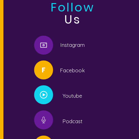
Follow
Us
Instagram
Facebook
Youtube
Podcast