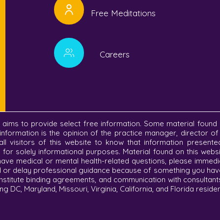
Free Meditations
Careers
C aims to provide select free information. Some material found 
information is the opinion of the practice manager, director o
r all visitors of this website to know that information present
re for solely informational purposes. Material found on this we
 have medical or mental health-related questions, please immedi
d or delay professional guidance because of something you have 
nstitute binding agreements, and communication with consultant
ng DC, Maryland, Missouri, Virginia, California, and Florida reside