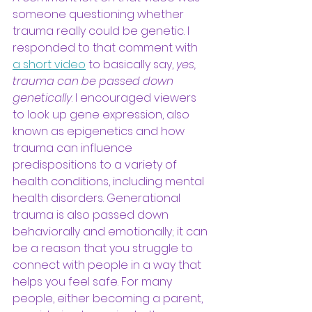
someone questioning whether 
trauma really could be genetic. I 
responded to that comment with
a short video
to basically say, 
yes, 
trauma can be passed down 
genetically
. I encouraged viewers 
to look up gene expression, also 
known as epigenetics and how 
trauma can influence 
predispositions to a variety of 
health conditions, including mental 
health disorders. Generational 
trauma is also passed down 
behaviorally and emotionally; it can 
be a reason that you struggle to 
connect with people in a way that 
helps you feel safe. For many 
people, either becoming a parent, 