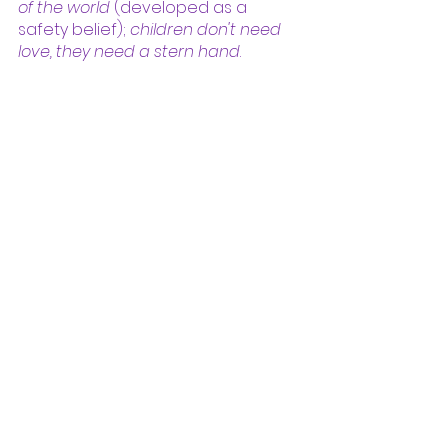
of the world 
(developed as a 
safety belief); 
children don't need 
love, they need a stern hand
. 