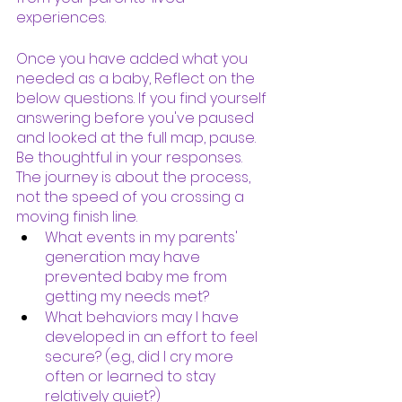
experiences.  
Once you have added what you 
needed as a baby, Reflect on the 
below questions. If you find yourself 
answering before you've paused 
and looked at the full map, pause. 
Be thoughtful in your responses. 
The journey is about the process, 
not the speed of you crossing a 
moving finish line. 
What events in my parents'  
generation may have 
prevented baby me from 
getting my needs met?
What behaviors may I have 
developed in an effort to feel 
secure? (e.g., did I cry more 
often or learned to stay 
relatively quiet?) 