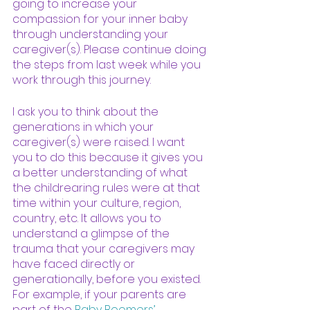
going to increase your 
compassion for your inner baby 
through understanding your 
caregiver(s). Please continue doing 
the steps from last week while you 
work through this journey. 
I ask you to think about the 
generations in which your 
caregiver(s) were raised. I want 
you to do this because it gives you 
a better understanding of what 
the childrearing rules were at that 
time within your culture, region, 
country, etc. It allows you to 
understand a glimpse of the 
trauma that your caregivers may 
have faced directly or 
generationally, before you existed. 
For example, if your parents are 
part of the
Baby Boomers
’