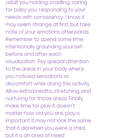
adult you holding, cradling, caring 
for baby you; responding to your 
needs with consistency.  I know it 
may seem strange at first, but take 
note of your emotions afterwards. 
Remember to spend some time 
intentionally grounding yourself 
before and after each 
visualization.  Pay special attention 
to the areas in your body where 
you noticed sensations or 
discomfort while doing this activity. 
Allow extra breaths, stretching, and 
nurturing for those areas. Finally, 
make time for play. It doesn't 
matter how old you are, play is 
important. It may not look the same 
that it did when you were a child, 
but it is an area of need 