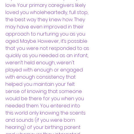
love. Your primary caregivers likely 
loved you wholeheartedly, full stop, 
the best way they knew how. They 
may have even improved in their 
approach to nurturing you as you 
aged. Maybe. However, it’s possible 
that you were not responded to as 
quickly as you needed as an infant, 
weren’t held enough, weren't 
played with enough or engaged 
with enough consistency that 
helped you maintain your felt 
sense of knowing that someone 
would be there for you when you 
needed them. You entered into 
this world only knowing the scents 
and sounds (if you were born 
hearing) of your birthing parent 