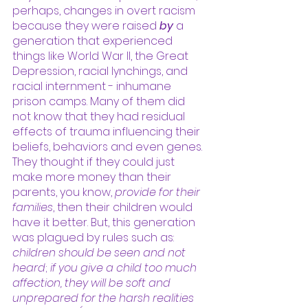
perhaps, changes in overt racism 
because they were raised 
by
 a 
generation that experienced 
things like World War II, the Great 
Depression, racial lynchings, and 
racial internment - inhumane 
prison camps. Many of them did 
not know that they had residual 
effects of trauma influencing their 
beliefs, behaviors and even genes. 
They thought if they could just 
make more money than their 
parents, you know, 
provide for their 
families
, then their children would 
have it better. But, this generation 
was plagued by rules such as: 
children should be seen and not 
heard
; 
if you give a child too much 
affection, they will be soft and 
unprepared for the harsh realities 