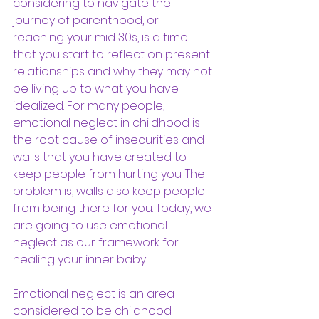
considering to navigate the 
journey of parenthood, or 
reaching your mid 30s, is a time 
that you start to reflect on present 
relationships and why they may not 
be living up to what you have 
idealized. For many people, 
emotional neglect in childhood is 
the root cause of insecurities and 
walls that you have created to 
keep people from hurting you. The 
problem is, walls also keep people 
from being there for you. Today, we 
are going to use emotional 
neglect as our framework for 
healing your inner baby.
Emotional neglect is an area 
considered to be childhood 