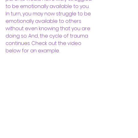
to be emotionally available to you. 
In turn, you may now struggle to be 
emotionally available to others 
without even knowing that you are 
doing so. And, the cycle of trauma 
continues. Check out the video 
below for an example. 