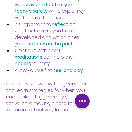
you
stay planted firmly in 
today's safety
while exploring 
yesterday's traumas.
It's important to
reflect
on 
what behaviors you have 
developed and which ones 
you
can leave in the past
.
Continue with
short 
meditations
can help the
healing
journey.
Allow yourself to
feel and play
.
Next week, we will switch gears a bit 
and learn strategies for when your 
inner child is triggered by your 
actual child making it hard for you 
to parent effectively. In the 
meantime, please be gentle with 
yourself, wrap yourself in 
compassion, douse yourself with 