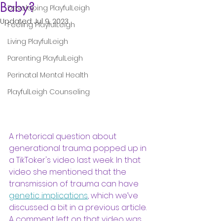
Baby?
Developing PlayfulLeigh
Updated:
Jul 9, 2023
Feeling PlayfulLeigh
Living PlayfulLeigh
Parenting PlayfulLeigh
Perinatal Mental Health
PlayfulLeigh Counseling
A rhetorical question about 
generational trauma popped up in 
a TikToker's video last week. In that 
video she mentioned that the 
transmission of trauma can have 
genetic implications
, which we’ve 
discussed a bit in a previous article. 
A comment left on that video was 