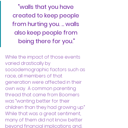
"walls that you have 
created to keep people 
from hurting you. ... walls 
also keep people from 
being there for you."
While the impact of those events 
varied drastically by 
sociodemographic factors such as 
race, all members of that 
generation were affected in their 
own way.  A common parenting 
thread that came from Boomers 
was “wanting better for their 
children than they had growing up.” 
While that was a great sentiment, 
many of them did not know better 
beyond financial implications and, 