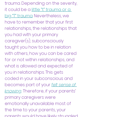
trauma. Depending on the severity, 
it could be a
little “t” trauma or a 
big “T” trauma
.
 Nevertheless, we 
have to remember that your first 
relationships, the relationships that 
you had with your primary 
caregiver(s), subconsciously 
taught you how to be in relation 
with others, how you can be cared 
for or not within relationships, and 
what is allowed and expected of 
you in relationships. This gets 
coded in your subconscious and 
becomes part of your
felt sense of 
knowing
. 
Therefore, if your parents’ 
primary caregivers were 
emotionally unavailable most of 
the time to your parents, your 
parents would have likely struggled 