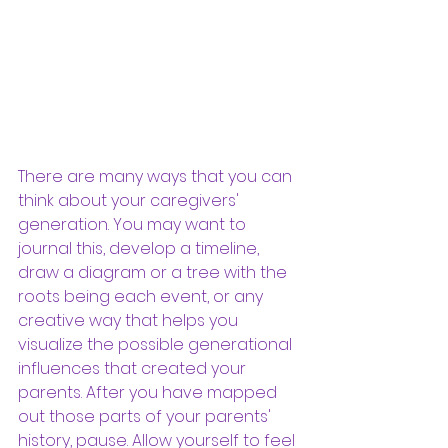
There are many ways that you can 
think about your caregivers' 
generation. You may want to 
journal this, develop a timeline, 
draw a diagram or a tree with the 
roots being each event, or any 
creative way that helps you 
visualize the possible generational 
influences that created your 
parents. After you have mapped 
out those parts of your parents' 
history, pause. Allow yourself to feel 