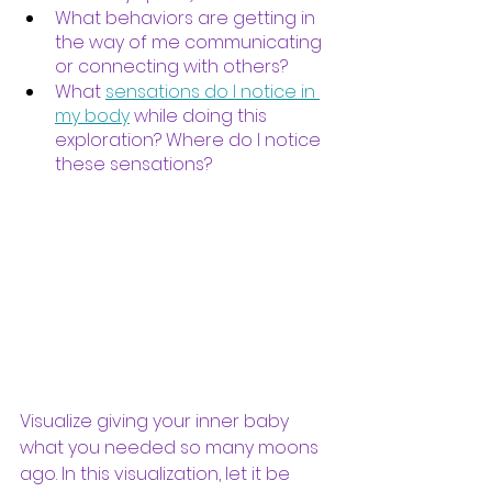
What behaviors are getting in 
the way of me communicating 
or connecting with others?
What 
sensations do I notice in 
my body
 while doing this 
exploration? Where do I notice 
these sensations?
Visualize giving your inner baby 
what you needed so many moons 
ago. In this visualization, let it be 