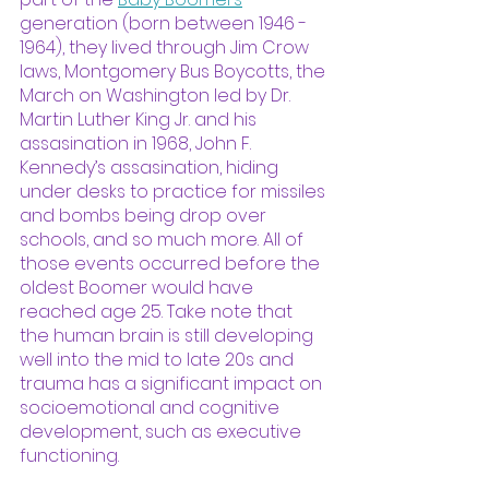
generation (born between 1946 - 
1964), they lived through Jim Crow 
laws, Montgomery Bus Boycotts, the 
March on Washington led by Dr. 
Martin Luther King Jr. and his 
assasination in 1968, John F. 
Kennedy’s assasination, hiding 
under desks to practice for missiles 
and bombs being drop over 
schools, and so much more. All of 
those events occurred before the 
oldest Boomer would have 
reached age 25. Take note that 
the human brain is still developing 
well into the mid to late 20s and 
trauma has a significant impact on 
socioemotional and cognitive 
development, such as executive 
functioning. 