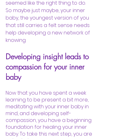
seemed like the right thing to do. 
So maybe just maybe, your inner 
baby, the youngest version of you 
that still carries a felt sense needs 
help developing a new network of 
knowing. 
Developing insight leads to 
compassion for your inner 
baby
Now that you have spent a week 
learning to be present a bit more, 
meditating with your inner baby in 
mind, and developing self-
compassion, you have a beginning 
foundation for healing your inner 
baby. To take this next step, you are 