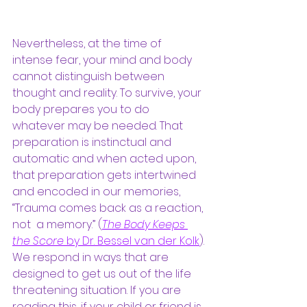
Nevertheless, at the time of 
intense fear, your mind and body 
cannot distinguish between 
thought and reality. To survive, your 
body prepares you to do 
whatever may be needed. That 
preparation is instinctual and 
automatic and when acted upon, 
that preparation gets intertwined 
and encoded in our memories, 
“Trauma comes back as a reaction, 
not  a memory.” (
The Body Keeps 
the Score
 by Dr. Bessel van der Kolk
). 
We respond in ways that are 
designed to get us out of the life 
threatening situation. If you are 
reading this, if your child or friend is 