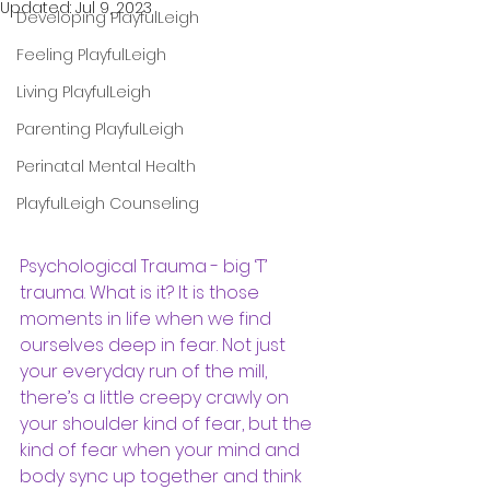
Updated:
Jul 9, 2023
Developing PlayfulLeigh
Feeling PlayfulLeigh
Living PlayfulLeigh
Parenting PlayfulLeigh
Perinatal Mental Health
PlayfulLeigh Counseling
Psychological Trauma - big ‘T’ 
trauma. What is it? It is those 
moments in life when we find 
ourselves deep in fear. Not just 
your everyday run of the mill, 
there’s a little creepy crawly on 
your shoulder kind of fear, but the 
kind of fear when your mind and 
body sync up together and think 