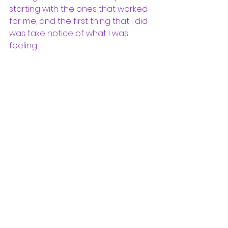
starting with the ones that worked 
for me, and the first thing that I did 
was take notice of what I was 
feeling. 