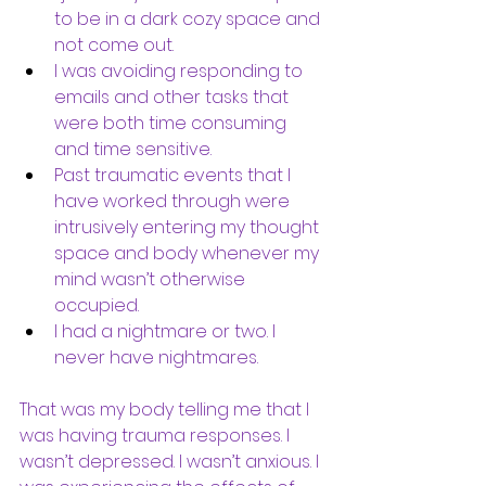
to be in a dark cozy space and 
not come out.  
I was avoiding responding to 
emails and other tasks that 
were both time consuming 
and time sensitive. 
Past traumatic events that I 
have worked through were 
intrusively entering my thought 
space and body whenever my 
mind wasn’t otherwise 
occupied. 
I had a nightmare or two. I 
never have nightmares.
That was my body telling me that I 
was having trauma responses. I 
wasn’t depressed. I wasn’t anxious. I 