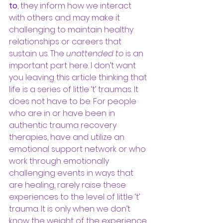
to
, they inform how we interact 
with others and may make it 
challenging to maintain healthy 
relationships or careers that 
sustain us. The 
unattended to
 is an 
important part here. I don’t want 
you leaving this article thinking that 
life is a series of little ‘t’ traumas. It 
does not have to be. For people 
who are in or have been in 
authentic trauma recovery 
therapies, have and utilize an 
emotional support network or who 
work through emotionally 
challenging events in ways that 
are healing, rarely raise these 
experiences to the level of little ‘t’ 
trauma. It is only when we don’t 
know the weight of the experience, 