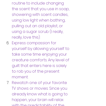
routine to include changing 
the scent that you use in soap, 
showering with scent candles, 
using low light when bathing, 
pulling out an old playlist, or 
using a sugar scrub (I really, 
really, love this).
Express compassion for 
yourself by allowing yourself to 
take some time enjoying your 
creature comforts. Any level of 
guilt that enters here is solely 
to rob you of the present 
moment. 
Rewatch one of your favorite 
TV shows or movies. Since you 
already know what is going to 
happen, your brain will relax 
with the predictability of the 