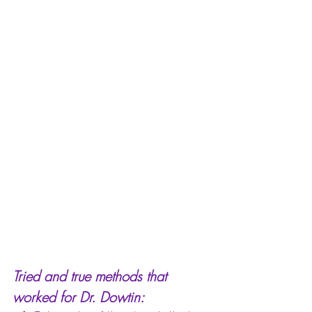
Tried and true methods that 
worked for Dr. Dowtin: