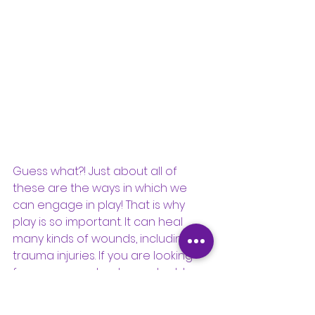
Guess what?! Just about all of 
these are the ways in which we 
can engage in play! That is why 
play is so important. It can heal 
many kinds of wounds, including 
trauma injuries. If you are looking 
for more ways to play and address 
trauma symptoms, check out this 
article on tips for working through