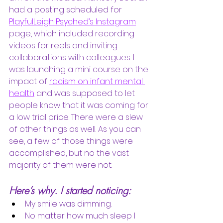
had a posting scheduled for
PlayfulLeigh Psyched’s Instagram
page, which included recording 
videos for reels and inviting 
collaborations with colleagues. I 
was launching a mini course on the 
impact of 
racism on infant mental 
health
and was supposed to let 
people know that it was coming for 
a low trial price. There were a slew 
of other things as well. As you can 
see, a few of those things were 
accomplished, but no the vast 
majority of them were not. 
Here’s why. I started noticing:
My smile was dimming. 
No matter how much sleep I 