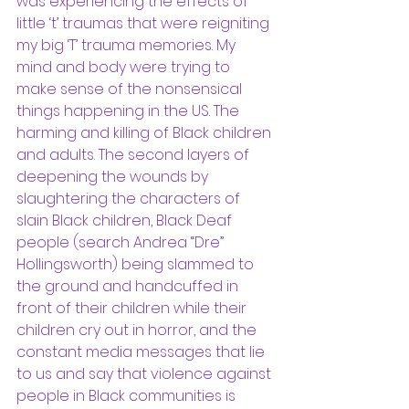
was experiencing the effects of 
little ‘t’ traumas that were reigniting 
my big ‘T’ trauma memories. My 
mind and body were trying to 
make sense of the nonsensical 
things happening in the US. The 
harming and killing of Black children 
and adults. The second layers of 
deepening the wounds by 
slaughtering the characters of 
slain Black children, Black Deaf 
people (search Andrea “Dre” 
Hollingsworth) being slammed to 
the ground and handcuffed in 
front of their children while their 
children cry out in horror, and the 
constant media messages that lie 
to us and say that violence against 
people in Black communities is 