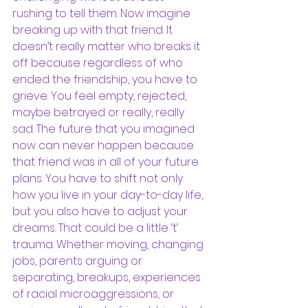
rushing to tell them. Now imagine 
breaking up with that friend. It 
doesn’t really matter who breaks it 
off because regardless of who 
ended the friendship, you have to 
grieve. You feel empty, rejected, 
maybe betrayed or really, really 
sad. The future that you imagined 
now can never happen because 
that friend was in all of your future 
plans. You have to shift not only 
how you live in your day-to-day life, 
but you also have to adjust your 
dreams. That could be a little ‘t’ 
trauma. Whether moving, changing 
jobs, parents arguing or 
separating, breakups, experiences 
of racial microaggressions, or 