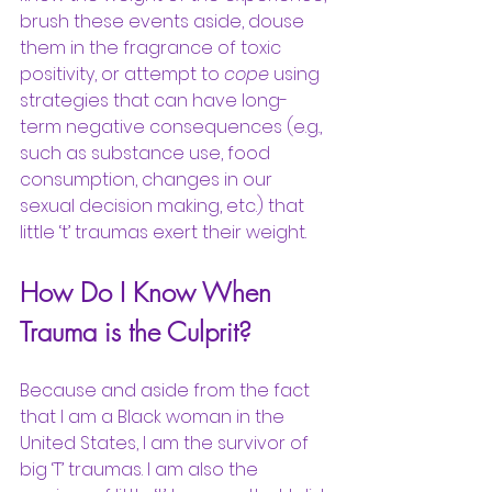
brush these events aside, douse 
them in the fragrance of toxic 
positivity, or attempt to 
cope
 using 
strategies that can have long-
term negative consequences (e.g., 
such as substance use, food 
consumption, changes in our 
sexual decision making, etc.) that 
little ‘t’ traumas exert their weight.
How Do I Know When 
Trauma is the Culprit?
Because and aside from the fact 
that I am a Black woman in the 
United States, I am the survivor of 
big ‘T’ traumas. I am also the 