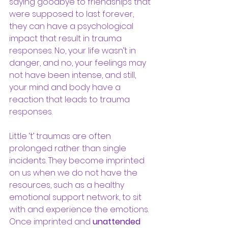
saying goodbye to friendships that 
were supposed to last forever, 
they can have a psychological 
impact that result in trauma 
responses. No, your life wasn’t in 
danger, and no, your feelings may 
not have been intense, and still, 
your mind and body have a 
reaction that leads to trauma 
responses. 
Little ‘t’ traumas are often 
prolonged rather than single 
incidents. They become imprinted 
on us when we do not have the 
resources, such as a healthy 
emotional support network, to sit 
with and experience the emotions. 
Once imprinted and 
unattended 