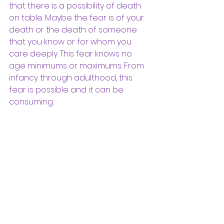
that there is a possibility of death 
on table. Maybe the fear is of your 
death or the death of someone 
that you know or for whom you 
care deeply. This fear knows no 
age minimums or maximums. From 
infancy through adulthood, this 
fear is possible and it can be 
consuming. 