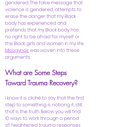
gendered. The false message that 
violence is gendered, attempts to 
erase the danger that my Black 
body has experienced and 
pretends that my Black body has 
no right to be afraid for myself or 
the Black girls and women in my life.
Misogynoir
was woven into these 
arguments. 
What are Some Steps 
Toward Trauma Recovery?
I know it is cliché to say that the first 
step to something is noticing it, still, 
that is the truth. Below you will find 
10 ways to work through a period 
of heightened trauma responses 