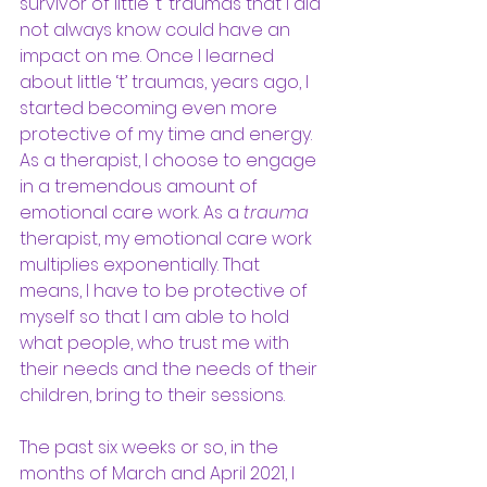
survivor of little ‘t’ traumas that I did 
not always know could have an 
impact on me. Once I learned 
about little ‘t’ traumas, years ago, I 
started becoming even more 
protective of my time and energy. 
As a therapist, I choose to engage 
in a tremendous amount of 
emotional care work. As a 
trauma
therapist, my emotional care work 
multiplies exponentially. That 
means, I have to be protective of 
myself so that I am able to hold 
what people, who trust me with 
their needs and the needs of their 
children, bring to their sessions. 
The past six weeks or so, in the 
months of March and April 2021, I 