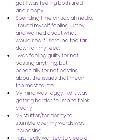
got, I was feeling both tired 
and sleepy.
Spending time on social media, 
I found myself feeling jumpy 
and worried about what I 
would see if I scrolled too far 
down on my feed. 
I was feeling guilty for not 
posting anything, but 
especially for not posting 
about the issues that mean 
the most to me. 
My mind was foggy, like it was 
getting harder for me to think 
clearly. 
My stutter/tendency to 
stumble over my words was 
increasing.
I just really wanted to sleep or 