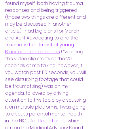
found myself  both having trauma 
responses and being triggered 
(those two things are different and 
may be discussed in another 
article.) I had big plans for March 
and April. Advocating to end the
traumatic treatment of young 
Black children in schools
(*warning: 
this video clip starts at the 20 
seconds of me talking; however, if 
you watch past 1:10 seconds, you will 
see disturbing footage that could 
be traumatizing) was on my 
agenda, followed by driving 
attention to this topic by discussing 
it on multiple platforms.  I was going 
to discuss parental mental health 
in the NICU for 
Hope for HIE
, which I 
am on the Medical Advisory Board. I 