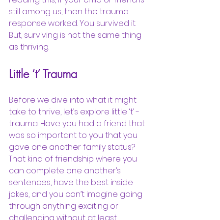
still among us, then the trauma 
response worked. You survived it. 
But, surviving is not the same thing 
as thriving. 
Little ‘t’ Trauma
Before we dive into what it might 
take to thrive, let’s explore little ‘t’ - 
trauma. Have you had a friend that 
was so important to you that you 
gave one another family status? 
That kind of friendship where you 
can complete one another’s 
sentences, have the best inside 
jokes, and you can’t imagine going 
through anything exciting or 
challenging without at least 