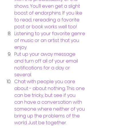
shows. You’ll even get a slight 
boost of endorphins. If you like 
to read, rereading a favorite 
post or book works well too! 
Listening to your favorite genre 
of music or an artist that you 
enjoy. 
Put up your away message 
and turn off all of your email 
notifications for a day or 
several. 
Chat with people you care 
about - about nothing. This one 
can be tricky, but see if you 
can have a conversation with 
someone where neither of you 
bring up the problems of the 
world. Just be together. 