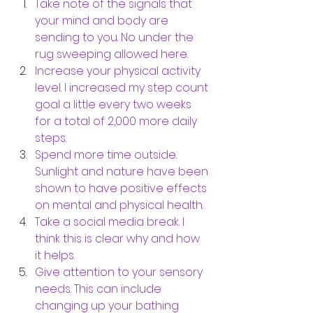
Take note of the signals that 
your mind and body are 
sending to you. No under the 
rug sweeping allowed here. 
Increase your physical activity 
level. I increased my step count 
goal a little every two weeks 
for a total of 2,000 more daily 
steps. 
Spend more time outside. 
Sunlight and nature have been 
shown to have positive effects 
on mental and physical health.
Take a social media break. I 
think this is clear why and how 
it helps. 
Give attention to your sensory 
needs. This can include 
changing up your bathing 