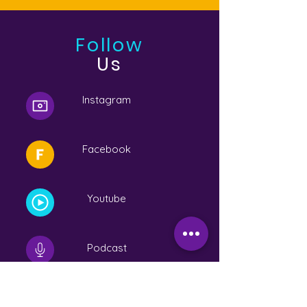
Follow
Us
Instagram
Facebook
Youtube
Podcast