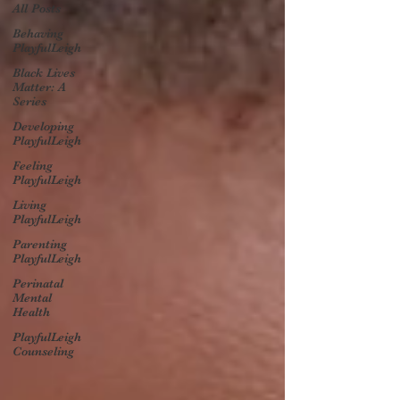
All Posts
Behaving
PlayfulLeigh
Black Lives
Matter: A
Series
Developing
PlayfulLeigh
Feeling
PlayfulLeigh
Living
PlayfulLeigh
Parenting
PlayfulLeigh
Perinatal
Mental
Health
PlayfulLeigh
Counseling