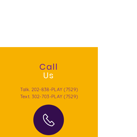
include trauma intervention, individual
and family psychotherapy to DC,
Maryland, Virginia, Missouri, California and
Florida residents. We provide LGPC
supervision in DC, Maryland, Virginia, and
Missouri, global consultation and live
training and education. We are social
justice oriented and trauma-focused.
Call
Us
Talk. 202-838-PLAY (7529)
Text. 302-703-PLAY (7529)