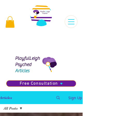
Virginia |
 | Maryland |
Florida |
Missouri |
PlayfulLeigh
Psyched
Articles
Free Consultation
Sign Up
Articles
All Posts