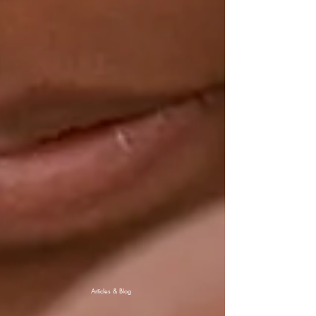
Articles & Blog