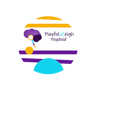
PlayfulLeigh Psyched, a center for social
and emotional wellness, is a telehealth
based mental health practice founded
by Dr. Dowtin in 2018. We specialize in
trauma recovery, perinatal mental
health, infant/early childhood therapy,
and parent coaching. Our services