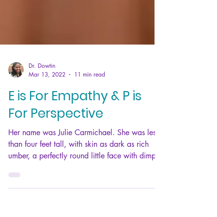
Dr. Dowtin
Mar 13, 2022
11 min read
E is For Empathy & P is
For Perspective
Her name was Julie Carmichael. She was less
than four feet tall, with skin as dark as rich
umber, a perfectly round little face with dimple