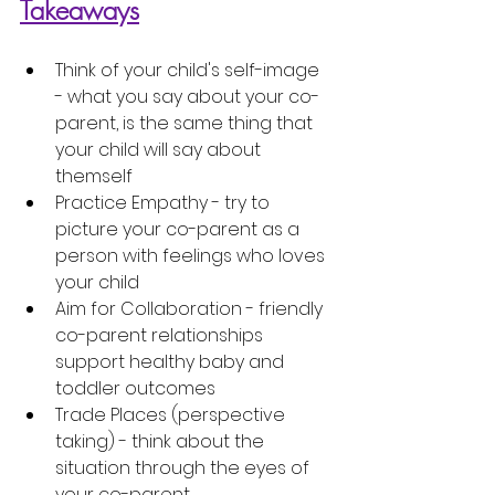
Takeaways
Think of your child's self-image
- what you say about your co-
parent, is the same thing that 
your child will say about 
themself 
Practice Empathy
 - try to 
picture your co-parent as a 
person with feelings who loves 
your child
Aim for Collaboration
 - friendly 
co-parent relationships 
support healthy baby and 
toddler outcomes
Trade Places (perspective 
taking)
 - think about the 
situation through the 
eyes
 of 
your co-parent 