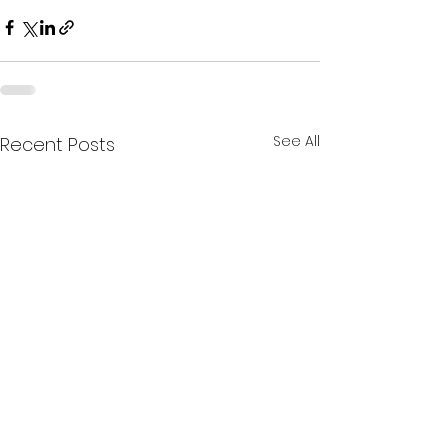
See All
Recent Posts