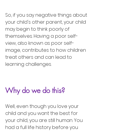
So, if you say negative things about 
your child's other parent, your child 
may begin to think poorly of 
themselves. Having a poor self-
view, also known as poor self-
image, contributes to how children 
treat others and can lead to 
learning challenges. 
Why do we do this?
Well, even though you love your 
child and you want the best for 
your child, you are still human. You 
had a full life history before you 