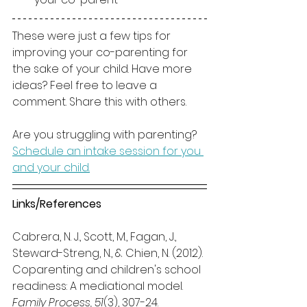
These were just a few tips for 
improving your co-parenting for 
the sake of your child. Have more 
ideas? Feel free to leave a 
comment. Share this with others.
Are you struggling with parenting? 
Schedule an intake session for you 
and your child.
Links/References
Cabrera, N. J., Scott, M., Fagan, J., 
Steward-Streng, N., & Chien, N. (2012). 
Coparenting and children's school 
readiness: A mediational model.
Family Process, 51
(3), 307-24. 