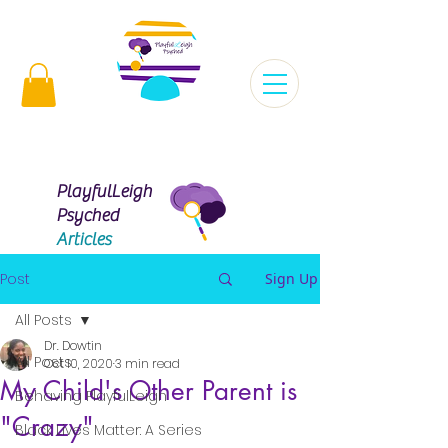
Virginia |
 | Maryland |
Florida |
Missouri |
PlayfulLeigh
Psyched
Articles
Post
Sign Up
All Posts
Dr. Dowtin
All Posts
Oct 10, 2020
3 min read
My Child's Other Parent is
Behaving PlayfulLeigh
"Crazy"
Black Lives Matter: A Series