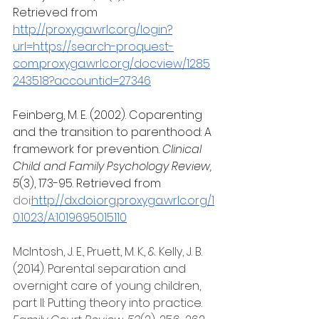
Retrieved from 
http://proxyga.wrlc.org/login?
url=https://search-proquest-
com.proxyga.wrlc.org/docview/1285
243518?accountid=27346
Feinberg, M. E. (2002). Coparenting 
and the transition to parenthood: A 
framework for prevention.
 Clinical 
Child and Family Psychology Review, 
5
(3), 173-95. Retrieved from 
doi:
http://dx.doi.org.proxyga.wrlc.org/1
0.1023/A:1019695015110
McIntosh, J. E., Pruett, M. K., & Kelly, J. B. 
(2014). Parental separation and 
overnight care of young children, 
part II: Putting theory into practice. 