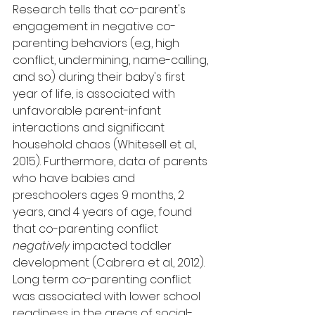
Research tells that 
co-parent's
engagement in negative co-
parenting behaviors (e.g., high 
conflict, undermining, 
name-calling, 
and so
) during their baby's first 
year of life, is associated with 
unfavorable parent-infant 
interactions and significant 
household chaos (Whitesell et al., 
2015). Furthermore, data of parents 
who have babies and 
preschoolers ages 9 months, 2 
years, and 4 years of age, found 
that co-parenting conflict 
negatively
 impacted toddler 
development (Cabrera et al., 2012). 
Long term co-parenting conflict 
was associated with lower school 
readiness in the areas of social-