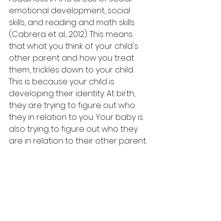
emotional development, social 
skills, and reading and math skills 
(Cabrera et al., 2012). This 
means 
that what you think of your child's 
other parent and how you treat 
them, trickles down to your child. 
This is because your child is 
developing their identity. At birth, 
they are trying to figure out who 
they in relation to you. Your baby is 
also trying to figure out who they 
are in relation to their other parent.