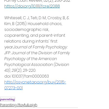
Family Court Review
, 
52
(2), 256-262. 
https://doi.org/10.1111/fcre.12088
Whitesell, C. J., Teti, D. M., Crosby, B., & 
Kim, B. (2015). Household chaos, 
sociodemographic risk, 
coparenting, and parent-infant 
relations during infants' first 
year.
Journal of Family Psychology: 
JFP: Journal of the Division of Family 
Psychology of the American 
Psychological Association (Division 
43), 29
(2), 211-220. 
doi: 10.1037/fam0000063 
http://psycnet.apa.org/buy/2015-
07273-001
parenting
Parenting PlayfulLeigh