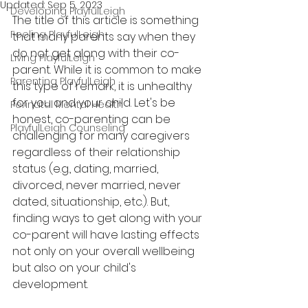
Updated:
Sep 5, 2023
Developing PlayfulLeigh
The title of this article is something 
Feeling PlayfulLeigh
that many parents say when they 
do not get along with their co-
Living PlayfulLeigh
parent. While it is common to make 
Parenting PlayfulLeigh
this type of remark, it is unhealthy 
for you and your child. Let's be 
Perinatal Mental Health
honest, c
o-parenting can be 
PlayfulLeigh Counseling
challenging for many caregivers 
regardless of their relationship 
status (e.g., dating, married, 
divorced, never married, never 
dated, situationship, etc.). But, 
finding ways to get along with your 
co-parent will have lasting 
effects
not only 
on 
your 
overall
 wellbeing 
but also on your child's 
development. 