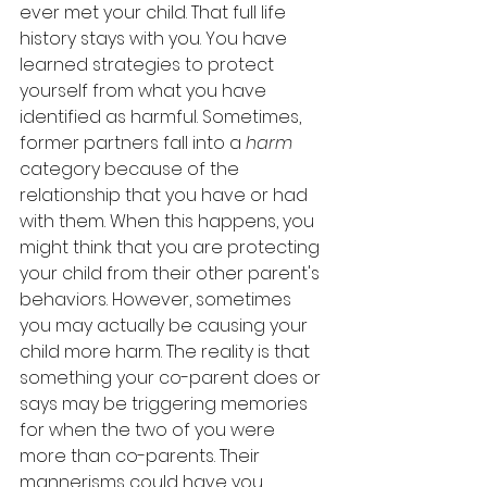
ever met your child. That full life 
history stays with you. You have 
learned strategies to protect 
yourself from what you have 
identified as harmful. Sometimes, 
former partners fall into a 
harm
category because of the 
relationship that you have or had 
with them. When this happens, you 
might think that you are protecting 
your child from their other parent's 
behaviors. However, sometimes 
you may actually be causing your 
child more harm. The reality is that 
something your co-parent does or 
says may be triggering memories 
for when the two of you were 
more than co-parents. Their 
mannerisms could have you 