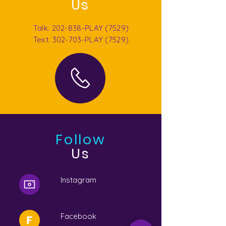
Us
Talk. 202-838-PLAY (7529)
Text. 302-703-PLAY (7529)
Follow
Us
Instagram
Facebook