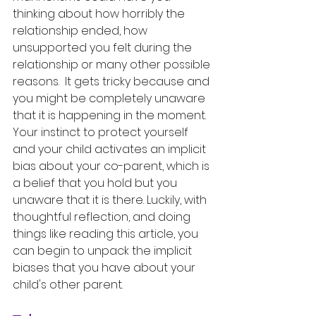
thinking about how horribly the 
relationship ended, how 
unsupported you felt during the 
relationship or many other possible 
reasons.  It gets tricky because and 
you might be completely unaware 
that it is happening in the moment. 
Your instinct to protect yourself 
and your child activates an implicit 
bias about your co-parent, which is 
a belief that you hold but you 
unaware that it is there. Luckily, with 
thoughtful reflection, and doing 
things like reading this article, you 
can begin to unpack the implicit 
biases that you have about your 
child's other parent. 